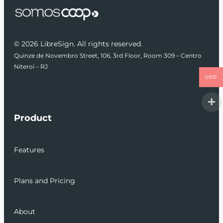
© 2026 LibreSign. All rights reserved.
Quinze de Novembro Street, 106, 3rd Floor, Room 309 – Centro
Niteroi – RJ
USD
Product
Features
Plans and Pricing
About