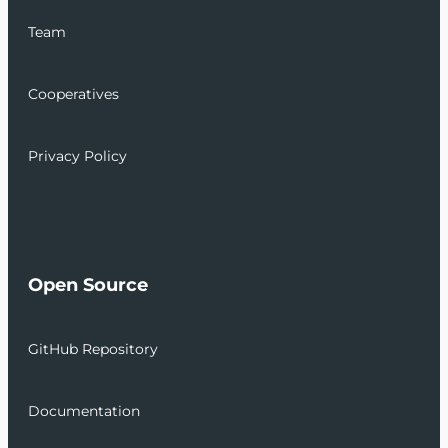
Team
Cooperatives
Privacy Policy
Open Source
GitHub Repository
Documentation