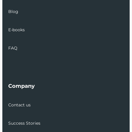
Blog
E-books
FAQ
Company
Contact us
Success Stories