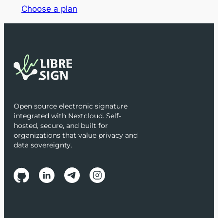
Choose a plan
Open source electronic signature
integrated with Nextcloud. Self-
hosted, secure, and built for
organizations that value privacy and
data sovereignty.
Follow us on social media