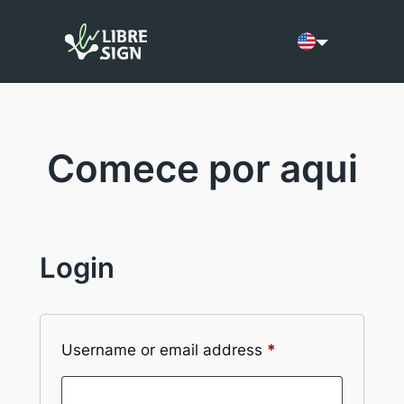
Skip
to
Current language:
content
Comece por aqui
Login
Required
Username or email address
*