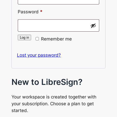
Required
Password
*
Log in
Remember me
Lost your password?
New to LibreSign?
Your workspace is created together with
your subscription. Choose a plan to get
started.